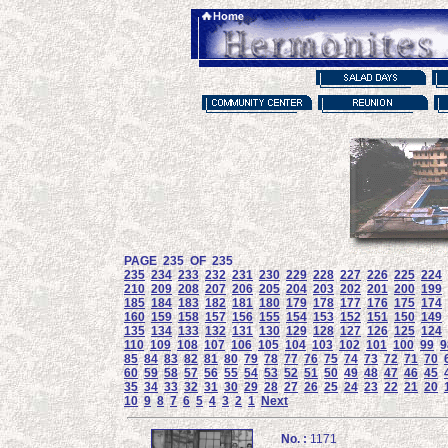
PAGE 235 OF 235
235
234
233
232
231
230
229
228
227
226
225
224
210
209
208
207
206
205
204
203
202
201
200
199
185
184
183
182
181
180
179
178
177
176
175
174
160
159
158
157
156
155
154
153
152
151
150
149
135
134
133
132
131
130
129
128
127
126
125
124
110
109
108
107
106
105
104
103
102
101
100
99
9
85
84
83
82
81
80
79
78
77
76
75
74
73
72
71
70
60
59
58
57
56
55
54
53
52
51
50
49
48
47
46
45
35
34
33
32
31
30
29
28
27
26
25
24
23
22
21
20
10
9
8
7
6
5
4
3
2
1
Next
No. :
1171