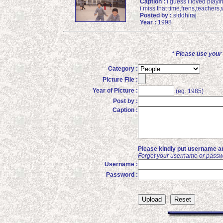
Caption :
i guess i loved playin
i miss that time,frens,teachers
Posted by :
siddhiraj
Year :
1998
* Please use you
Category :
Picture File :
Year of Picture :
(eg. 1985)
Post by :
Caption :
Please kindly put username an
Forget your username or passw
Username :
Password :