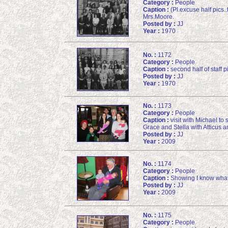
Category :
People
Caption :
(Pl.excuse half pics.
Mrs.Moore.
Posted by :
JJ
Year :
1970
No. :
1172
Category :
People
Caption :
second half of staff 
Posted by :
JJ
Year :
1970
No. :
1173
Category :
People
Caption :
visit with Michael to
Grace and Stella with Atticus a
Posted by :
JJ
Year :
2009
No. :
1174
Category :
People
Caption :
Showing I know what 
Posted by :
JJ
Year :
2009
No. :
1175
Category :
People