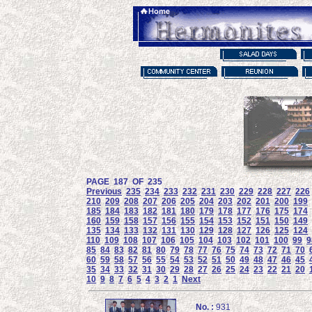
PAGE 187 OF 235
Previous
235
234
233
232
231
230
229
228
227
226
210
209
208
207
206
205
204
203
202
201
200
199
185
184
183
182
181
180
179
178
177
176
175
174
160
159
158
157
156
155
154
153
152
151
150
149
135
134
133
132
131
130
129
128
127
126
125
124
110
109
108
107
106
105
104
103
102
101
100
99
9
85
84
83
82
81
80
79
78
77
76
75
74
73
72
71
70
60
59
58
57
56
55
54
53
52
51
50
49
48
47
46
45
35
34
33
32
31
30
29
28
27
26
25
24
23
22
21
20
10
9
8
7
6
5
4
3
2
1
Next
No. :
931