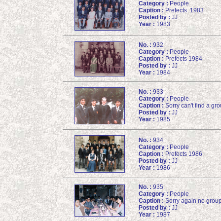
Category :
People
Caption :
Prefects 1983
Posted by :
JJ
Year :
1983
No. :
932
Category :
People
Caption :
Prefects 1984
Posted by :
JJ
Year :
1984
No. :
933
Category :
People
Caption :
Sorry can't find a g
Posted by :
JJ
Year :
1985
No. :
934
Category :
People
Caption :
Prefects 1986
Posted by :
JJ
Year :
1986
No. :
935
Category :
People
Caption :
Sorry again no groups
Posted by :
JJ
Year :
1987