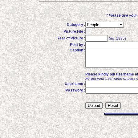
* Please use you
Category :
Picture File :
Year of Picture :
(eg. 1985)
Post by :
Caption :
Please kindly put username an
Forget your username or passw
Username :
Password :