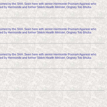
comed by the SHA. Seen here with senior Hermonite Poonam Agarwal who
osted by Hermonite and former Sikkm Health Minister, Ongney Tob Bhutia.
comed by the SHA. Seen here with senior Hermonite Poonam Agarwal who
osted by Hermonite and former Sikkm Health Minister, Ongney Tob Bhutia.
comed by the SHA. Seen here with senior Hermonite Poonam Agarwal who
osted by Hermonite and former Sikkm Health Minister, Ongney Tob Bhutia.