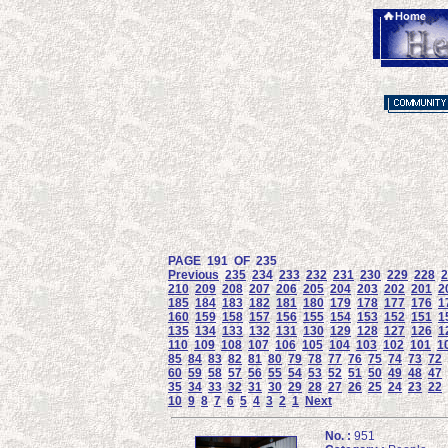
PAGE 191 OF 235
Previous
235
234
233
232
231
230
229
228
2
210
209
208
207
206
205
204
203
202
201
2
185
184
183
182
181
180
179
178
177
176
1
160
159
158
157
156
155
154
153
152
151
1
135
134
133
132
131
130
129
128
127
126
1
110
109
108
107
106
105
104
103
102
101
1
85
84
83
82
81
80
79
78
77
76
75
74
73
72
60
59
58
57
56
55
54
53
52
51
50
49
48
47
35
34
33
32
31
30
29
28
27
26
25
24
23
22
10
9
8
7
6
5
4
3
2
1
Next
No. :
951