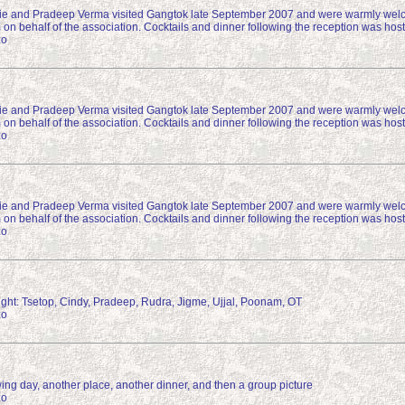
e and Pradeep Verma visited Gangtok late September 2007 and were warmly wel
 on behalf of the association. Cocktails and dinner following the reception was h
zo
e and Pradeep Verma visited Gangtok late September 2007 and were warmly wel
 on behalf of the association. Cocktails and dinner following the reception was h
zo
e and Pradeep Verma visited Gangtok late September 2007 and were warmly wel
 on behalf of the association. Cocktails and dinner following the reception was h
zo
right: Tsetop, Cindy, Pradeep, Rudra, Jigme, Ujjal, Poonam, OT
zo
ing day, another place, another dinner, and then a group picture
zo