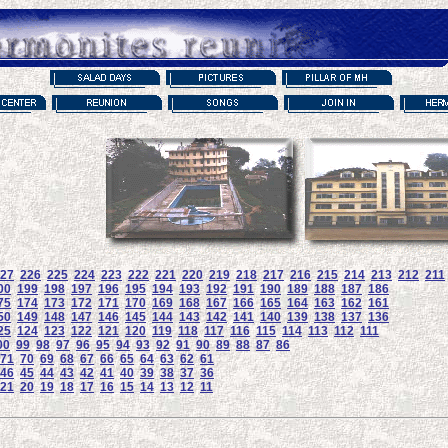
27
226
225
224
223
222
221
220
219
218
217
216
215
214
213
212
211
00
199
198
197
196
195
194
193
192
191
190
189
188
187
186
75
174
173
172
171
170
169
168
167
166
165
164
163
162
161
50
149
148
147
146
145
144
143
142
141
140
139
138
137
136
25
124
123
122
121
120
119
118
117
116
115
114
113
112
111
00
99
98
97
96
95
94
93
92
91
90
89
88
87
86
71
70
69
68
67
66
65
64
63
62
61
46
45
44
43
42
41
40
39
38
37
36
21
20
19
18
17
16
15
14
13
12
11