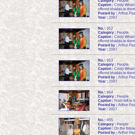
Category :
People
Caption :
Cindy Wharri
offered khadas to them
Posted by :
Arthur Pa
Year :
2007
No. :
952
Category :
People
Caption :
Cindy Wharri
offered khadas to them
Posted by :
Arthur Pa
Year :
2007
No. :
953
Category :
People
Caption :
Cindy Wharri
offered khadas to them
Posted by :
Arthur Pa
Year :
2007
No. :
954
Category :
People
Caption :
From left to 
Posted by :
Arthur Pa
Year :
2007
No. :
955
Category :
People
Caption :
On the follow
Posted by :
Arthur Pa