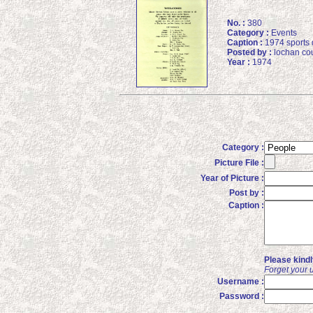
No. :
380
Category :
Events
Caption :
1974 sports 
Posted by :
lochan cou
Year :
1974
Category :
Picture File :
Year of Picture :
Post by :
Caption :
Please kind
Forget your 
Username :
Password :