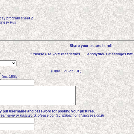
day program sheet 2
rtesy Puii
Share your picture here!!
* Please use your real names……anonymous messages will b
(Only .JPG or .GIF)
(eg. 1985)
ly put username and password for posting your pictures.
username or password, please contact
mthermon@success.co.th