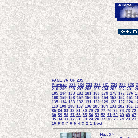
PAGE 76 OF 235
Previous
235
234
233
232
231
230
229
228
2
210
209
208
207
206
205
204
203
202
201
2
185
184
183
182
181
180
179
178
177
176
1
160
159
158
157
156
155
154
153
152
151
1
135
134
133
132
131
130
129
128
127
126
1
110
109
108
107
106
105
104
103
102
101
1
85
84
83
82
81
80
79
78
77
76
75
74
73
72
60
59
58
57
56
55
54
53
52
51
50
49
48
47
35
34
33
32
31
30
29
28
27
26
25
24
23
22
10
9
8
7
6
5
4
3
2
1
Next
No. :
376