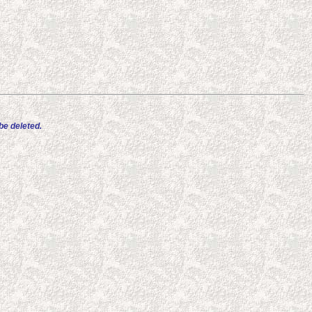
e deleted.