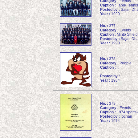
Category :
Events
Caption :
Table Tennis 
Posted by :
Sajan Dha
Year :
1990
No. :
377
Category :
Events
Caption :
Minto Shield
Posted by :
Sajan Dha
Year :
1990
No. :
378
Category :
People
Caption :
l;
Posted by :
Year :
1984
No. :
379
Category :
Events
Caption :
1974 sports 
Posted by :
lochan
Year :
1974