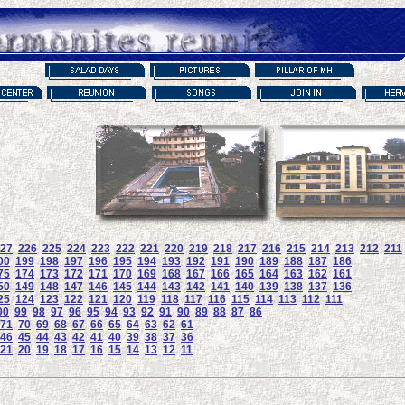
27
226
225
224
223
222
221
220
219
218
217
216
215
214
213
212
211
00
199
198
197
196
195
194
193
192
191
190
189
188
187
186
75
174
173
172
171
170
169
168
167
166
165
164
163
162
161
50
149
148
147
146
145
144
143
142
141
140
139
138
137
136
25
124
123
122
121
120
119
118
117
116
115
114
113
112
111
00
99
98
97
96
95
94
93
92
91
90
89
88
87
86
71
70
69
68
67
66
65
64
63
62
61
46
45
44
43
42
41
40
39
38
37
36
21
20
19
18
17
16
15
14
13
12
11