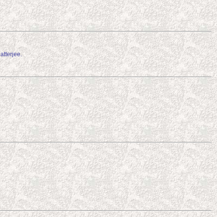
tterjee.