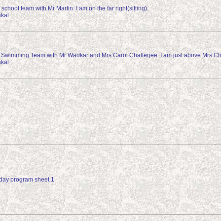
school team with Mr Martin. I am on the far right(sitting).
kal
 Swimming Team with Mr Wadkar and Mrs Carol Chatterjee. I am just above Mrs Cha
kal
day program sheet 1