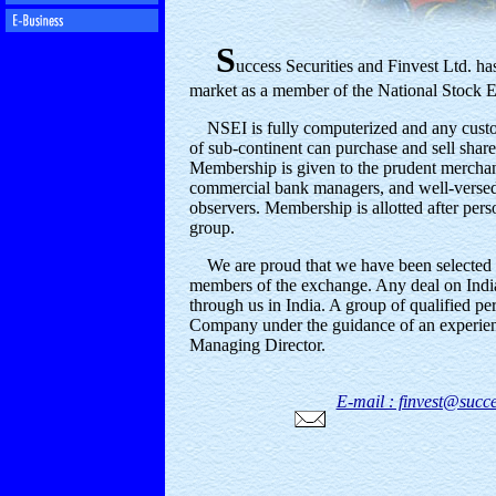
S
uccess Securities and Finvest Ltd. has
market as a member of the National Stock E
NSEI is fully computerized and any custom
of sub-continent can purchase and sell share
Membership is given to the prudent merchant
commercial bank managers, and well-verse
observers. Membership is allotted after pers
group.
We are proud that we have been selected 
members of the exchange. Any deal on Indi
through us in India. A group of qualified pe
Company under the guidance of an experienc
Managing Director.
E-mail : finvest@succe