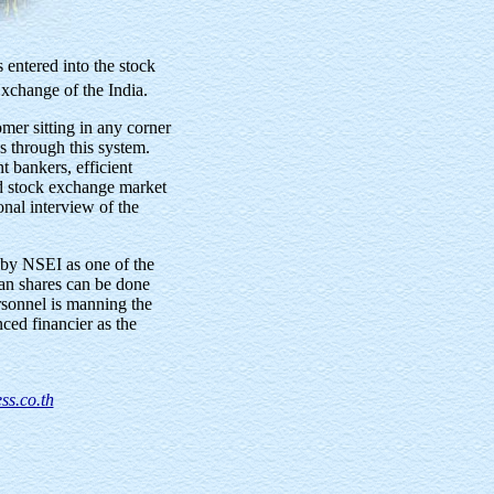
 entered into the stock
xchange of the India.
er sitting in any corner
s through this system.
 bankers, efficient
d stock exchange market
onal interview of the
by NSEI as one of the
an shares can be done
rsonnel is manning the
ed financier as the
ss.co.th