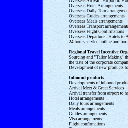
Overseas Arrival - Airport to Hot
Overseas Hotel Arrangements
Overseas Daily Tour arrangeme
Overseas Guides arrangements
Overseas Meals arrangements
Overseas Transport arrangemen
Overseas Flight Confirmations
Overseas Departure - Hotels to A
24 hours service hotline and boo
Regional Travel Incentive Or
Sourcing and "Tailor Making" th
the taste of the corporate compan
Development of new products for
Inbound products
Developments of inbound produ
Arrival Meet & Greet Services
Arrival transfer from airport to h
Hotel arrangements
Daily tours arrangements
Meals arrangements
Guides arrangements
Visa arrangements
Flight confirmations