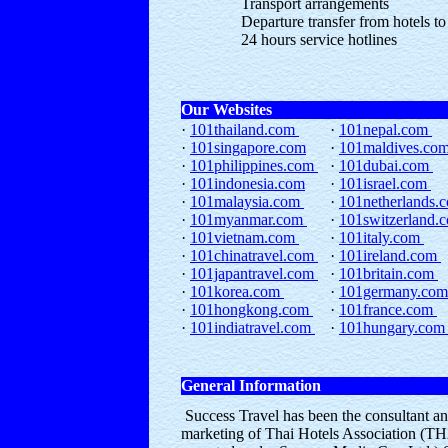
Transport arrangements
Departure transfer from hotels to
24 hours service hotlines
Our Websites
·
101thailand.com
·
101nepal.com
·
101singapore.com
·
101maldives.co
·
101philippines.com
·
101dubai.com
·
101indonesia.com
·
101israel.com
·
101malaysia.com
·
101netherlands
·
101myanmar.com
·
101switzerland.
·
101vietnam.com
·
101italy.com
·
101chinatravel.com
·
101ireland.com
·
101japantravel.com
·
101britain.com
·
101korea.com
·
101germany.co
·
101hongkong.com
·
101france.com
·
101indiatravel.com
·
101hungary.co
General Information
Success Travel has been the consultant an
marketing of Thai Hotels Association (THA)