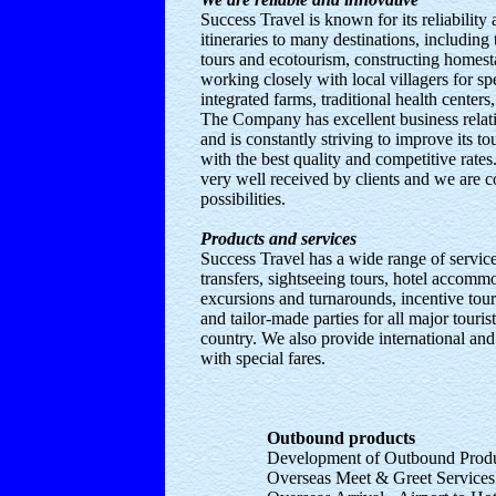
Success Travel is known for its reliability
itineraries to many destinations, including 
tours and ecotourism, constructing home
working closely with local villagers for spe
integrated farms, traditional health center
The Company has excellent business relat
and is constantly striving to improve its t
with the best quality and competitive rates
very well received by clients and we are 
possibilities.
Products and services
Success Travel has a wide range of servic
transfers, sightseeing tours, hotel accommo
excursions and turnarounds, incentive tou
and tailor-made parties for all major touris
country. We also provide international and
with special fares.
Outbound products
Development of Outbound Prod
Overseas Meet & Greet Service