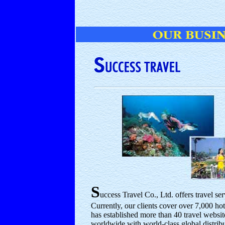
S
uccess Travel Co., Ltd. offers travel se
Currently, our clients cover over 7,000 h
has established more than 40 travel websi
worldwide with world-class global distri