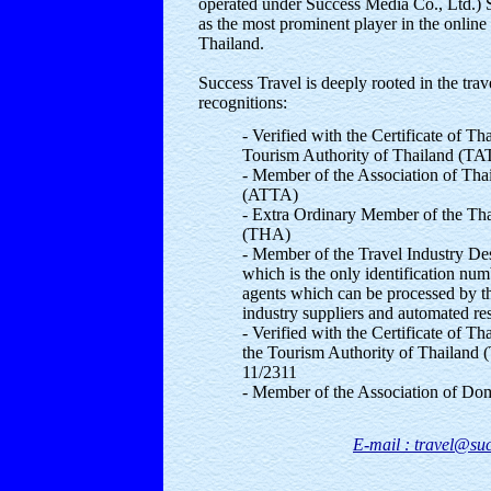
operated under Success Media Co., Ltd.) S
as the most prominent player in the online 
Thailand.
Success Travel is deeply rooted in the trav
recognitions:
- Verified with the Certificate of T
Tourism Authority of Thailand (TA
- Member of the Association of Tha
(ATTA)
- Extra Ordinary Member of the Tha
(THA)
- Member of the Travel Industry De
which is the only identification num
agents which can be processed by th
industry suppliers and automated re
- Verified with the Certificate of T
the Tourism Authority of Thailand 
11/2311
- Member of the Association of Do
E-mail : travel@suc