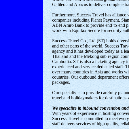
Galileo and Abacus to deliver complete tr
Furthermore, Success Travel has alliance 
companies including Planet Payment, Si
ABN Amro Bank to provide end-to-end pa
work with Equifax Secure for security aut
Success Travel Co., Ltd (ST) holds diversif
and other parts of the world. Success Trave
agency and it has developed today as a le
Thailand and the Mekong sub-region count
Cambodia. ST is also a ticketing agency in
experienced and service dedicated staff.
over many countries in Asia and works wit
countries. Our outbound department offer
packages.
Our specialty is to provide carefully planne
travel and holidaymakers for destinations
We specialize in inbound convention and
With years of experience in hosting conve
Success Travel is committed to meet every
staff delivers services of high quality, reli