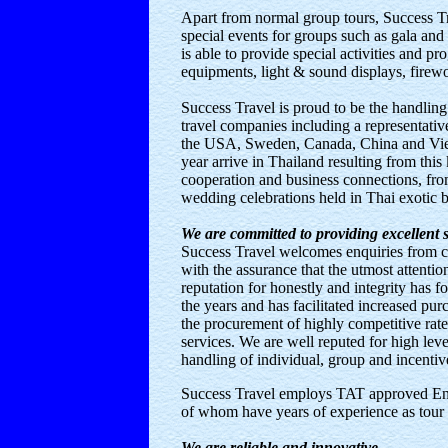
Apart from normal group tours, Success Tr
special events for groups such as gala a
is able to provide special activities and p
equipments, light & sound displays, firewo
Success Travel is proud to be the handlin
travel companies including a representati
the USA, Sweden, Canada, China and Vie
year arrive in Thailand resulting from this 
cooperation and business connections, fro
wedding celebrations held in Thai exotic 
We are committed to providing excellent s
Success Travel welcomes enquiries from co
with the assurance that the utmost attention
reputation for honestly and integrity has f
the years and has facilitated increased pur
the procurement of highly competitive rate
services. We are well reputed for high leve
handling of individual, group and incentive
Success Travel employs TAT approved Engl
of whom have years of experience as tour 
We are reliable and innovative